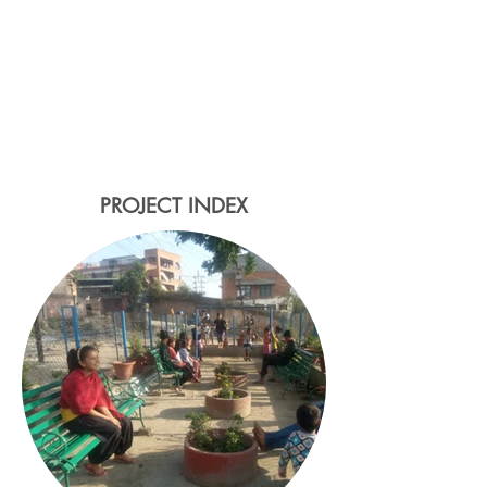
the Bhangal Community Street
project - a multi-functional
landscape that provides
improved community access,
ecological stormwater
management and public space
for gathering and play.
PROJECT INDEX