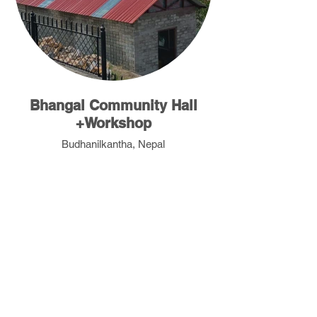
Bhangal Community Hall
+Workshop
Budhanilkantha, Nepal