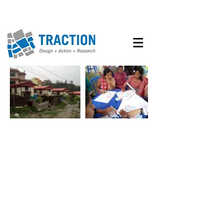
BHANGAL COMMUNITY
STREET
From September until
December, 2019, Traction
provided remote support for the