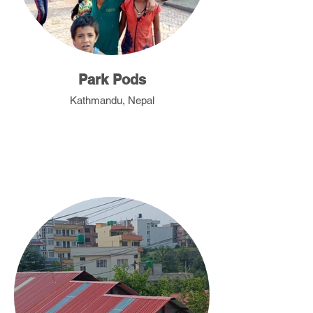
Park Pods
Kathmandu, Nepal