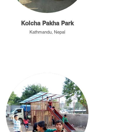
Kolcha Pakha Park
Kathmandu, Nepal