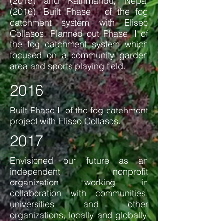
(2015) and Kathmandu, Nepal
(2016). Built Phase I of the fog
catchment system with Eliseo
Collasos. Planned out Phase II of
the fog catchment system which
focused on a community garden
area and sports playing field.
2016
Built Phase II of the fog catchment
project with Eliseo Collasos.
2017
Envisioned our future as an
independent nonprofit
organization working in
collaboration with communities,
universities and other
organizations, locally and globally.