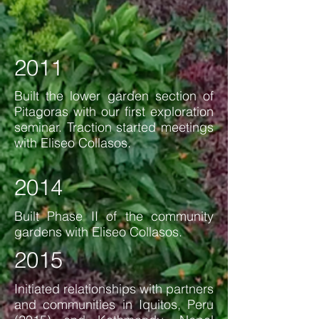
2011
Built the lower garden section of
Pitagoras with our first exploration
seminar. Traction started meetings
with Eliseo Collasos.
2014
Built Phase II of the community
gardens with Eliseo Collasos.
2015
Initiated relationships with partners
and communities
in Iquitos, Peru