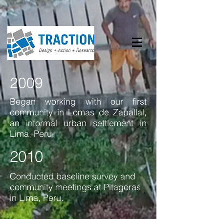
2009
Began working with our first
community in Lomas de Zapallal,
an informal urban settlement in
Lima, Peru.
2010
Conducted baseline survey and
community meetings at Pitagoras
in Lima, Peru.