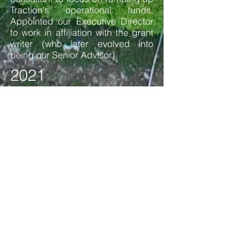
Traction's operational funds.
Appointed our Executive Director
to work in affiliation with the grant
writer (who later evolved into
being our Senior Advisor).
2021
Voted on new board of director
and expanded in staff. Hired a
new Cascadia Project Manager to
lead the next phase of the
Nickelsville project after securing
a EPA Environmental Justice Small
Grants award.
2022
Processed new internal structuring
to evolve our Hubs and how Hub
Leads collaborate with