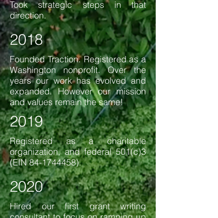
Took strategic steps in that
direction.
2018
Founded Traction. Registered as a
Washington nonprofit. Over the
years our work has evolved and
expanded. However our mission
and values remain the same!
2019
Registered as a charitable
organization, and federal 501(c)3
(EIN
84-1744458)
.
2020
Hired our first grant writing
consultant to focus on ramping up