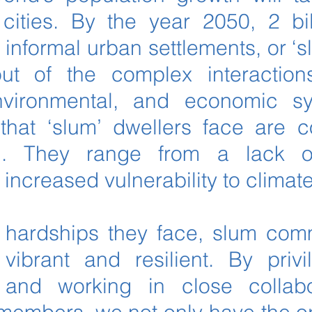
cities. By the year 2050, 2 bi
n informal urban settlements, or ‘
ut of the complex interactions
 environmental, and economic s
that ‘slum’ dwellers face are 
ed. They range from a lack 
o increased vulnerability to clima
 hardships they face, slum com
vibrant and resilient. By privi
and working in close collabo