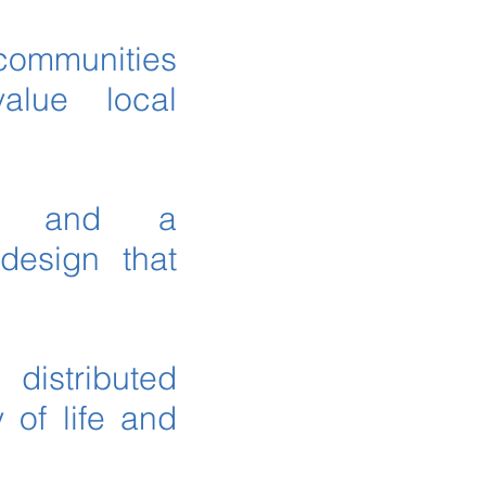
 communities
value local
ips and a
design that
distributed
 of life and