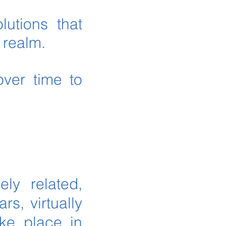
lutions that
c realm.
over time to
ely related,
rs, virtually
ake place in