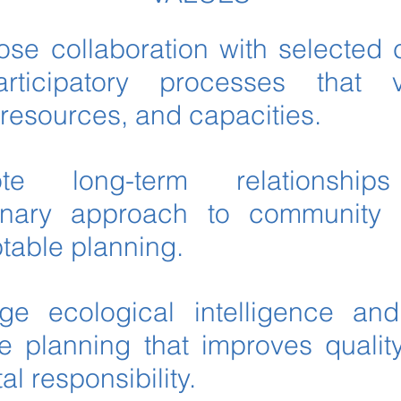
lose collaboration with selected
rticipatory processes that 
resources, and capacities.
te long-term relationsh
plinary approach to community 
ptable planning.
e ecological intelligence and 
re planning that improves quality
l responsibility.