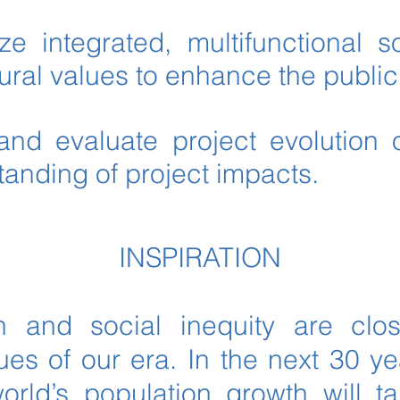
e integrated, multifunctional so
ural values to enhance the publi
and evaluate project evolution 
tanding of project impacts.
INSPIRATION
n and social inequity are clos
ues of our era. In the next 30 yea
world’s population growth will t