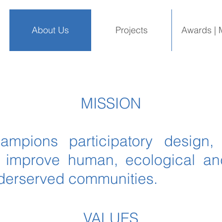
About Us
Projects
Awards | 
MISSION
hampions participatory design,
o improve human, ecological a
nderserved communities.
VALUES