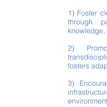
1) Foster c
through pa
knowledge, 
2) Promo
transdisci
fosters ada
3) Encourag
infrastructu
environmenta