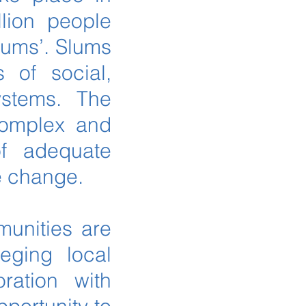
llion people
slums’. Slums
 of social,
ystems. The
complex and
of adequate
te change.
munities are
leging local
ration with