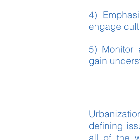
4) Emphasiz
engage cult
5) Monitor 
gain unders
Urbanizatio
defining iss
all of the 