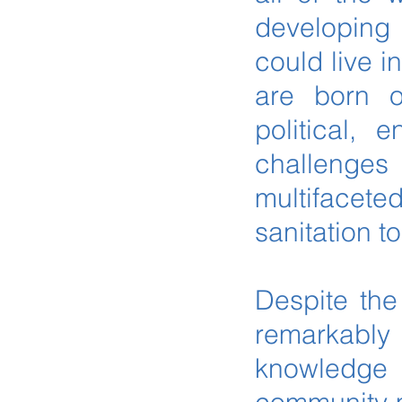
developing 
could live i
are born o
political,
challenges 
multifacet
sanitation t
Despite the
remarkably 
knowledge 