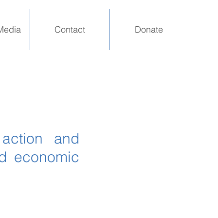
Media
Contact
Donate
 action and
nd economic