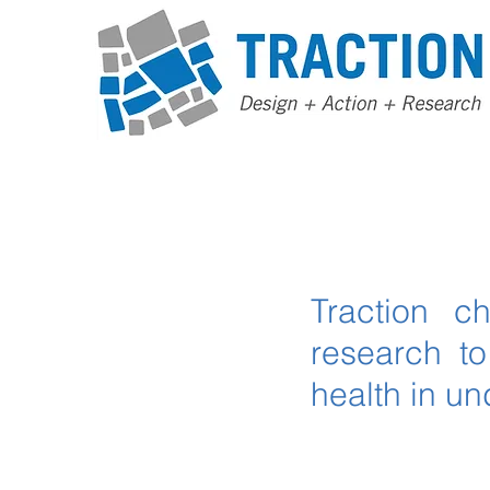
Traction c
research t
health in u