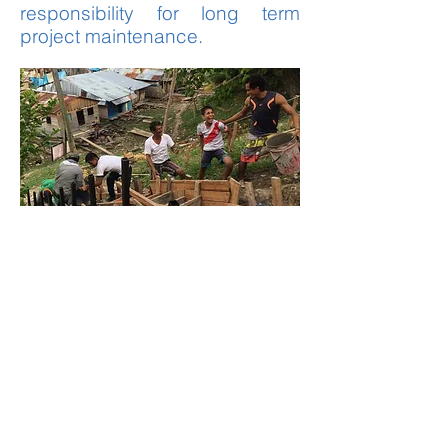
responsibility for long term
project maintenance.
Research
Research
is critical to
understanding the multi-
faceted challenges our
community partners face
and the impact of our