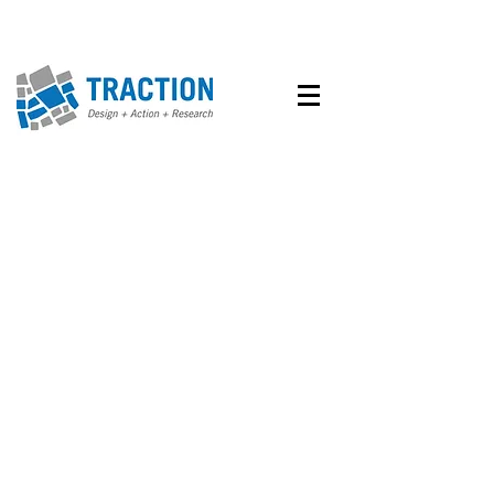
Design
Research
Action
Our approach to projects
involves three basic steps:
1.
involves an
Design