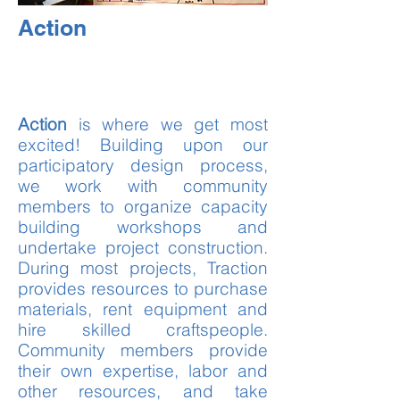
Action
Action
is where we get most
excited! Building upon our
participatory design process,
we work with community
members to organize capacity
building workshops and
undertake project construction.
During most projects, Traction
provides resources to purchase
materials, rent equipment and
hire skilled craftspeople.
Community members provide
their own expertise, labor and
other resources, and take