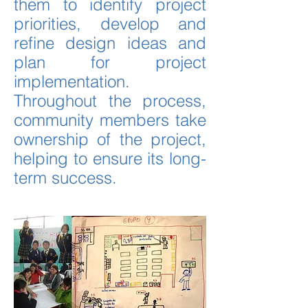
them to identify project
priorities, develop and
refine design ideas and
plan for project
implementation.
Throughout the process,
community members take
ownership of the project,
helping to ensure its long-
term success.