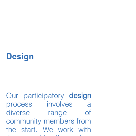
interdisciplinary and
participatory process
2.
involves community-
Action
driven project implementation
3.
involves long-term
Research
impact assessments
Design
Our participatory
design
process involves a
diverse range of
community members from
the start. We work with