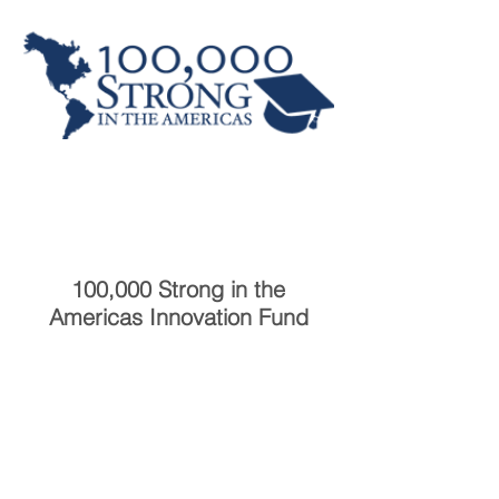
100,000 Strong in the
Americas Innovation Fund