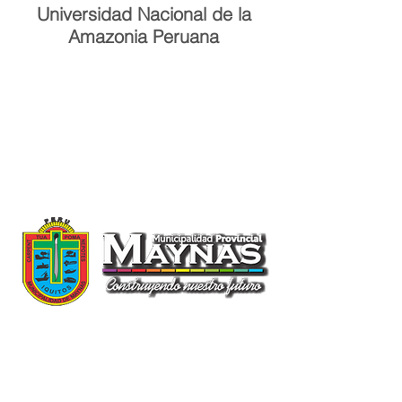
Universidad Nacional de la
Amazonia Peruana