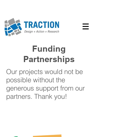
Funding
Partnerships
Our projects would not be
possible without the
generous support from our
partners. Thank you!