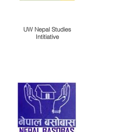
UW Nepal Studies
Intitiative