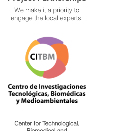
We make it a priority to
engage the local experts.
Center for Technological,
Biomedical and