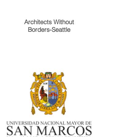
Architects Without
Borders-Seattle