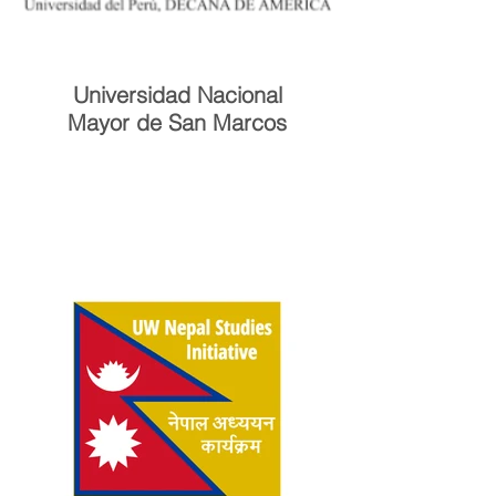
Universidad Nacional
Mayor de San Marcos