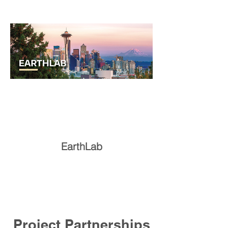
EarthLab
Project Partnerships