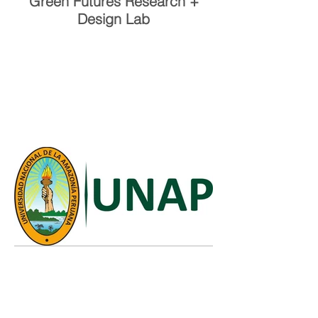
Green Futures Research +
Design Lab