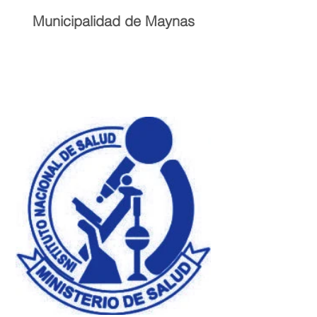
Municipalidad de Maynas