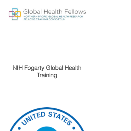
NIH Fogarty Global Health
Training