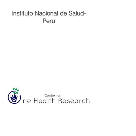
Instituto Nacional de Salud-
Peru