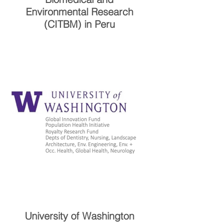
Environmental Research
(CITBM) in Peru
University of Washington