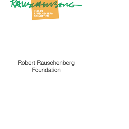
Robert Rauschenberg
Foundation