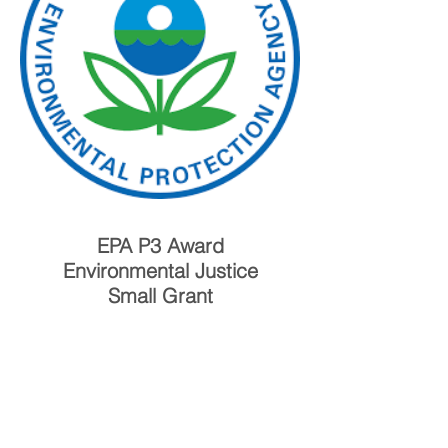
EPA P3 Award
Environmental Justice
Small Grant