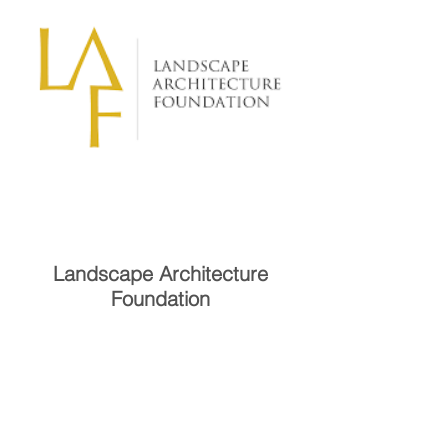
Landscape Architecture
Foundation