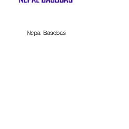
Nepal Basobas