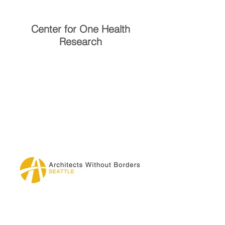
Center for One Health
Research