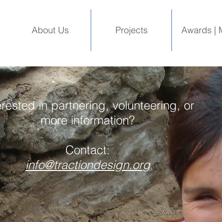
About Us
Projects
Awards | 
erested in partnering, volunteering, or
more information?
Contact:
info@tractiondesign.org