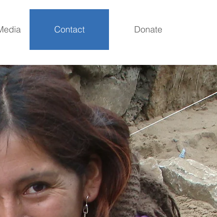
Media
Contact
Donate