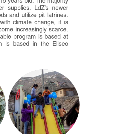
15 years old. The majority
ter supplies. LdZ’s newer
 and utilize pit latrines.
ith climate change, it is
ecome increasingly scarce.
udable program is based at
 is based in the Eliseo