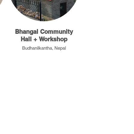
Bhangal Community
Hall + Workshop
Budhanilkantha, Nepal