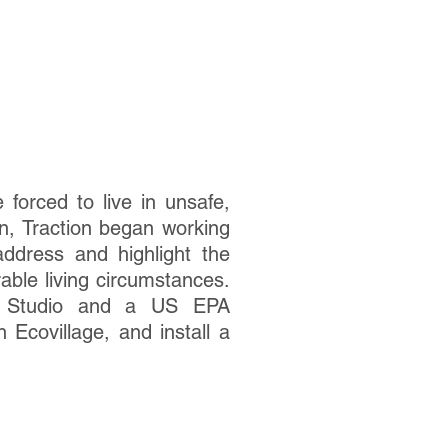
forced to live in unsafe,
n, Traction began working
ddress and highlight the
able living circumstances.
sm Studio and a US EPA
 Ecovillage, and install a