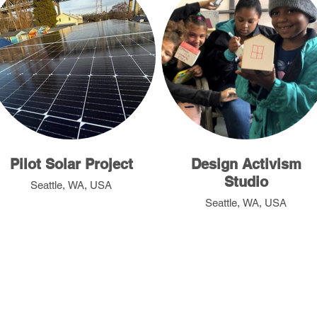
Pilot Solar Project
Design Activism
Studio
Seattle, WA, USA
Seattle, WA, USA