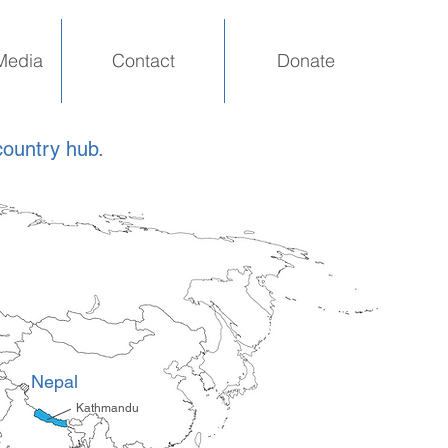
Media
Contact
Donate
country hub.
Nepal
Kathmandu