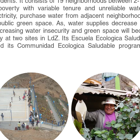
dents. It consists of 19 neighborhoods between 2-
 poverty with variable tenure and unreliable wa
tricity, purchase water from adjacent neighborhoods
 public green space. As, water supplies decrease w
 increasing water insecurity and green space will b
ly at two sites in LdZ. Its Escuela Ecologica Sal
nd its Communidad Ecologica Saludable program