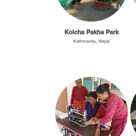
Kolcha Pakha Park
Kathmandu, Nepal