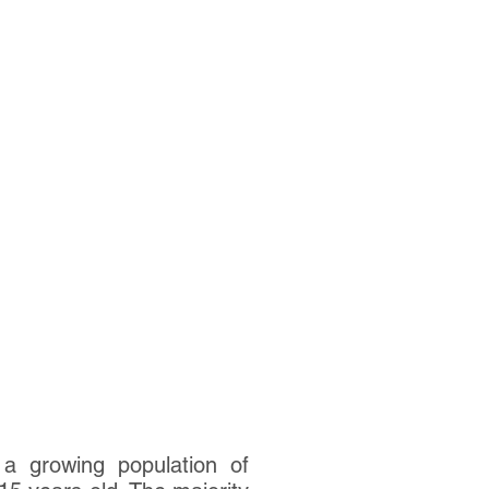
a growing population of