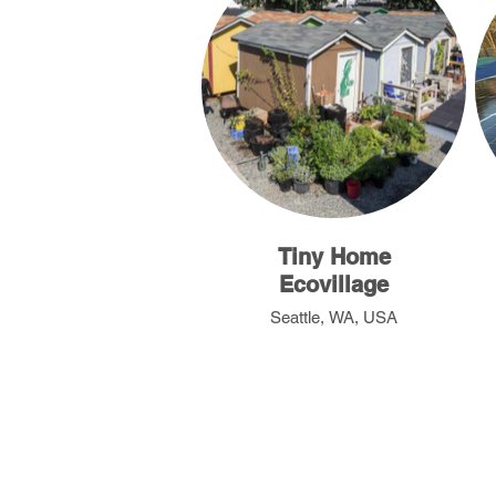
Tiny Home
Ecovillage
Seattle, WA, USA
Nepal