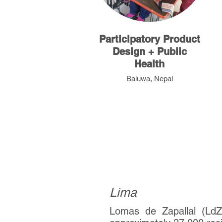
Participatory Product
Design + Public
Health
Baluwa, Nepal
Peru
Lima
Lomas de Zapallal (LdZ