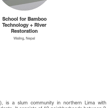
School for Bamboo
Technology + River
Restoration
Waling, Nepal
), is a slum community in northern Lima with 