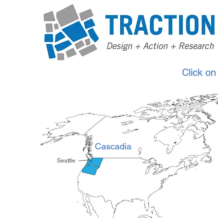
Click on
Cascadia
Seattle
*