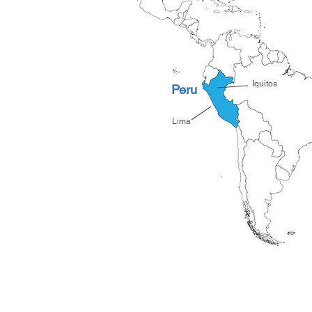
*
Iquitos
Peru
*
Lima