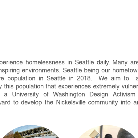
erience homelessness in Seattle daily. Many are 
nspiring environments. Seattle being our hometow
re population in Seattle in 2018. We aim to a
 this population that experiences extremely vulner
de a University of Washington Design Activi
ard to develop the Nickelsville community into an