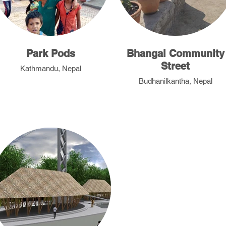
Park Pods
Bhangal Community
Street
Kathmandu, Nepal
Budhanilkantha, Nepal