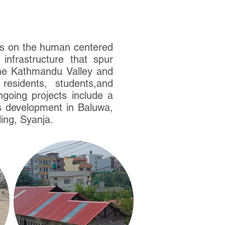
ses on the human centered
infrastructure that spur
he Kathmandu Valley and
esidents, students,and
ngoing projects include a
s development in Baluwa,
ing, Syanja.