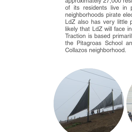
approximately 27,000 resi
of its residents live in
neighborhoods pirate elec
LdZ also has very little
likely that LdZ will face
Traction is based primari
the Pitagroas School a
Collazos neighborhood.