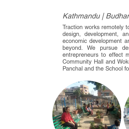
Kathmandu | Budhani
Traction works remotely t
design, development, and
economic development an
beyond. We pursue des
entrepreneurs to effect 
Community Hall and Woks
Panchal and the School fo