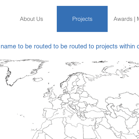
About Us
Projects
Awards | 
 name to be routed to be routed to projects within 
*