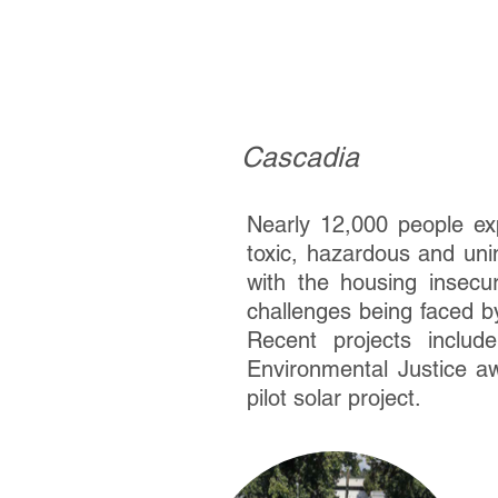
Cascadia
Cascadia
Nearly 12,000 people exp
toxic, hazardous and uni
with the housing insecu
challenges being faced by
Recent projects inclu
Environmental Justice aw
pilot solar project.