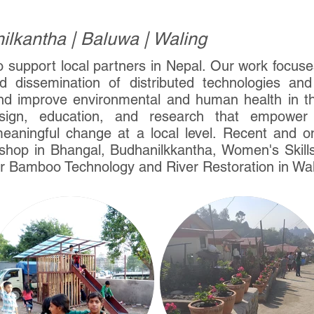
lkantha | Baluwa | Waling
o support local partners in Nepal. Our work focu
 dissemination of distributed technologies and 
d improve environmental and human health in t
ign, education, and research that empower r
meaningful change at a local level. Recent and o
hop in Bhangal, Budhanilkkantha, Women's Skill
r Bamboo Technology and River Restoration in Wal