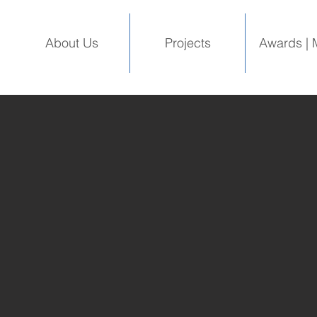
About Us
Projects
Awards | 