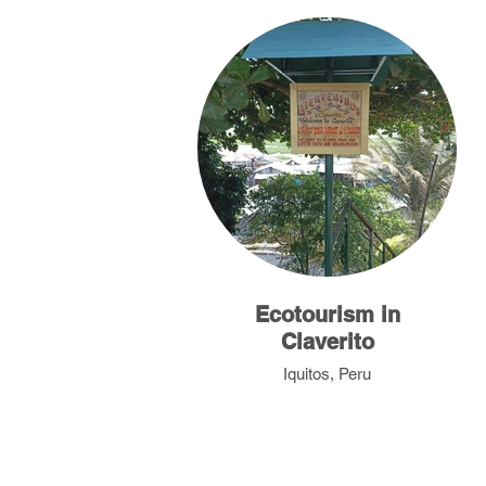
Ecotourism in
Claverito
Iquitos, Peru