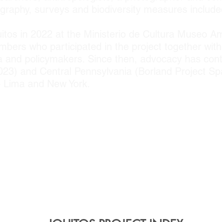
raphy, surveys and biodiversity measures included 
uitos in 2022 at the Ministerio de Cultura Museo A
ers who participated in the project together wit
ia and policymakers. Since then, advocacy has cont
 2023) and Central Pennsylvania (Borland Project 
to Lima and New York.
PARTNERS
o de Investigaciones Tecnologicas, Biomedicas y
l Program; Universidad Nacional de la Amazo
mazonico; University of Washington; Pennsylvania 
 Stuckeman School of Design; Hamer Center f
er; PSU Arts and Design Incubator (ADRI); CUNY 