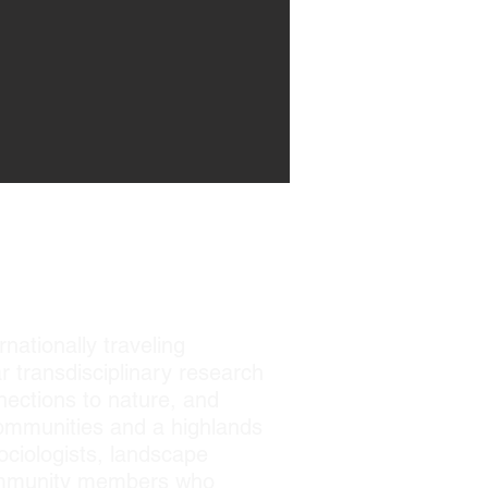
N
rnationally traveling
r transdisciplinary research
nections to nature, and
 communities and a highlands
sociologists, landscape
 community members who