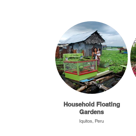
Household Floating
Gardens
Iquitos, Peru