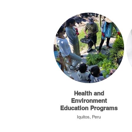
Health and
Environment
Education Programs
Iquitos, Peru