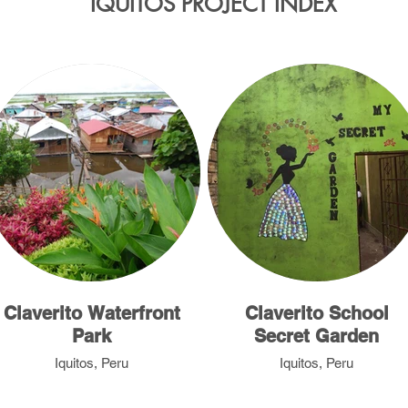
IQUITOS PROJECT INDEX
Claverito Waterfront
Claverito School
Park
Secret Garden
Iquitos, Peru
Iquitos, Peru