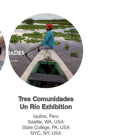
Tres Comunidades
Un Río Exhibition
Iquitos, Peru
Seattle, WA, USA
State College, PA, USA
NYC, NY, USA