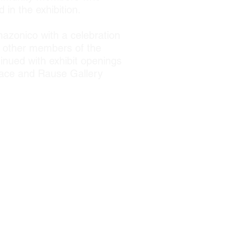
in the exhibition.
mazonico with a celebration
h other members of the
inued with exhibit openings
Space and Rause Gallery
 Medioambientales (CITBM);
nica Peruana (UNAP); Peru
State University College of
or Community Design; E+D
School of Public Health