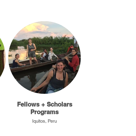
Fellows + Scholars
Programs
Iquitos, Peru