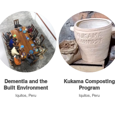
Dementia and the
Kukama Composting
Built Environment
Program
Iquitos, Peru
Iquitos, Peru