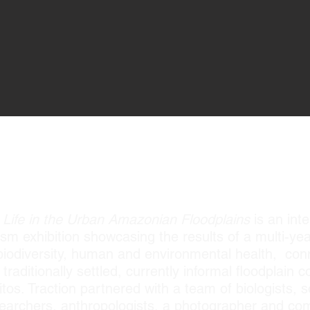
TRES COMUNIDADES, UN RÍO EXHIBITIO
Life in the Urban Amazonian Floodplains
is an inte
sm exhibition showcasing the results of a multi-yea
f biodiversity, human and environmental health, con
raditionally settled, currently informal floodplain
tos. Traction partnered with a team of biologists, 
researchers, anthropologists, a photographer and