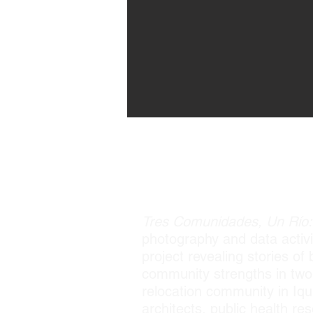
Tres Comunidades, Un Río: 
photography and data activi
project revealing stories o
community strengths in two t
relocation community in Iqui
architects, public health 