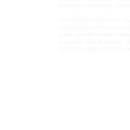
engaged in drawings, photog
The exhibition opened in Iq
attended by community memb
public as well as local med
in Seattle (Gould Gallery,
2025) with plans to travel 
Traction; EarthLab; Centr
NIH Fogarty Internationa
Ministerio Culturo Museo A
Arts & Architecture and
(Ecology Plus Design) Cent