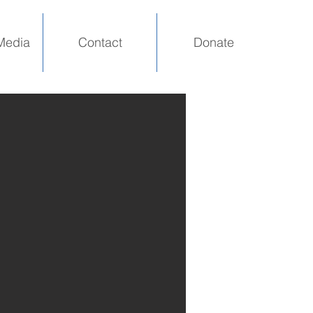
Media
Contact
Donate