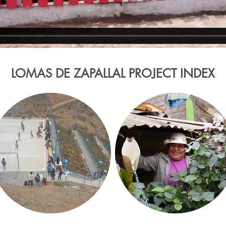
LOMAS DE ZAPALLAL PROJECT INDEX