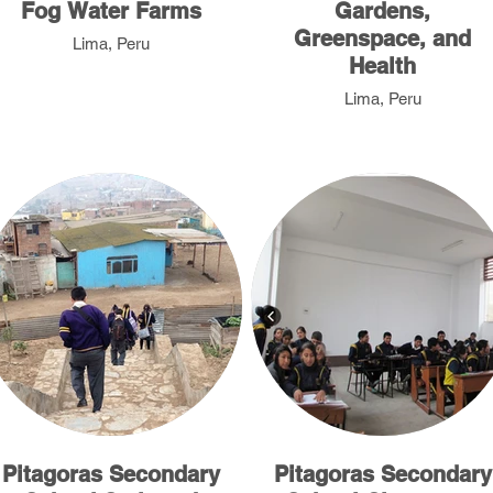
Fog Water Farms
Gardens,
Greenspace, and
Lima, Peru
Health
Lima, Peru
Pitagoras Secondary
Pitagoras Secondary