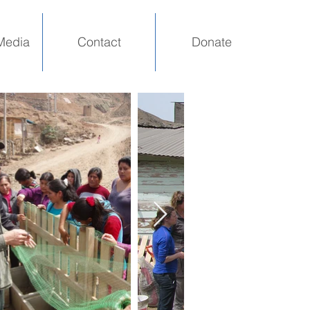
Media
Contact
Donate