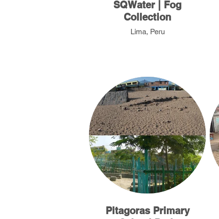
SQWater | Fog
Collection
Lima, Peru
Pitagoras Primary