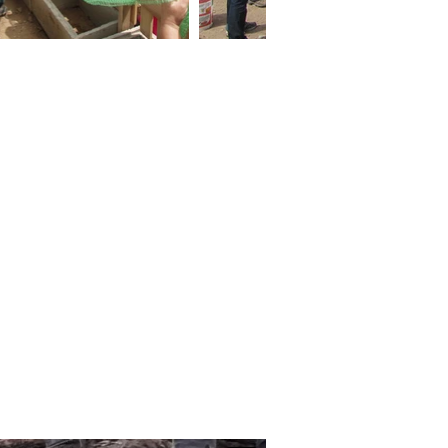
ocial isolation, and food
onstruction of 29 household
s. The project began with a
ent participatory design
cost household garden ‘kit
 of parts’ components and,
 built and planted their own
nts and have begun selling
and improving mental well-