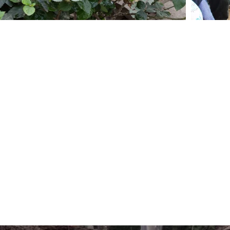
GARDENS, GREENSPACE, AND HEALTH
 Health responds to a lack of green space, s
azos. It involves the participatory design and c
 and the monitoring and evaluation of their impact
well-being in the community. During subsequ
worked with community members to design a low 
ers created 3D garden models using scaled ‘kit
 workshops in garden construction and cultivation,
rs are now growing food, flowers and other pla
strengthening social capital, reducing stress, 
ave begun to frequent the gardens.