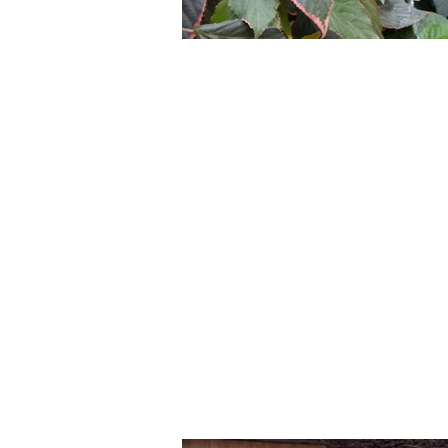
Gardens, Greenspace, and
insecurity in Eliseo Coll
gardens in Eliseo Collazos
baseline assessment of 
workshops, the IUCI team 
of parts’. Community memb
following capacity building
gardens. Community membe
produce. The gardens are 
being. Birds and insects h