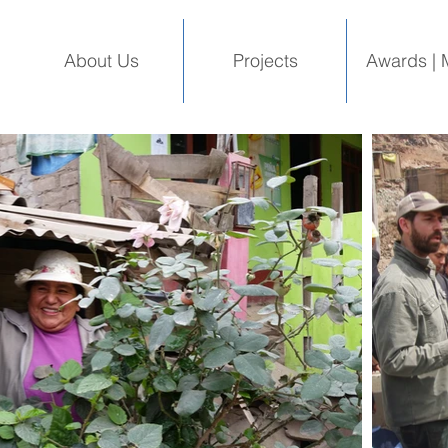
About Us
Projects
Awards | 