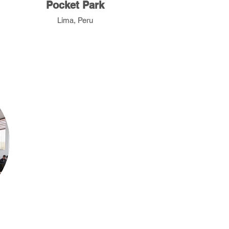
Pocket Park
Lima, Peru