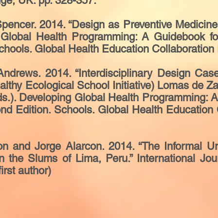
dge, UK. pp. 328-357.
ncer. 2014. “Design as Preventive Medicine.” I
ng Global Health Programming: A Guidebook fo
hools. Global Health Education Collaboration 
drews. 2014. “Interdisciplinary Design Cas
althy Ecological School Initiative) Lomas de Zap
 (Eds.). Developing Global Health Programming:
nd Edition. Schools. Global Health Education C
n and Jorge Alarcon. 2014. “The Informal Urb
 the Slums of Lima, Peru.” International Jou
irst author)