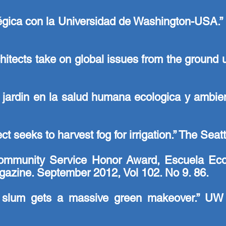
gica con la Universidad de Washington-USA.” C
chitects take on global issues from the ground
 jardin en la salud humana ecologica y ambie
t seeks to harvest fog for irrigation.” The Sea
munity Service Honor Award, Escuela Ecolog
azine. September 2012, Vol 102. No 9. 86.
n slum gets a massive green makeover.” UW 