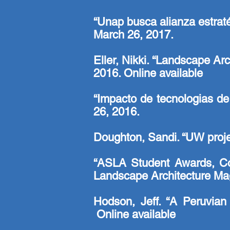
“Unap busca alianza estraté
March 26, 2017.
Eller, Nikki. “Landscape Ar
2016.
Online available
“Impacto de tecnologias de
26, 2016.
Doughton, Sandi. “UW projec
“ASLA Student Awards, Com
Landscape Architecture Mag
Hodson, Jeff. “A Peruvia
Online available