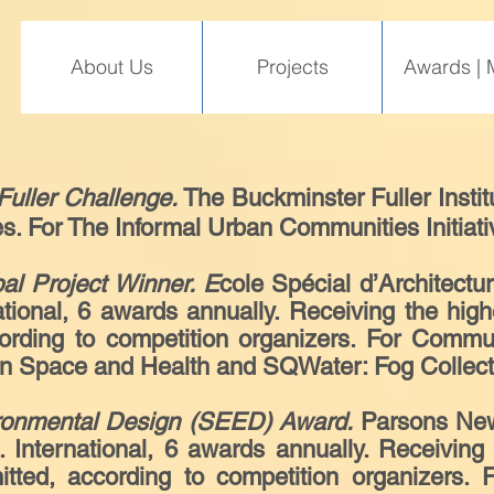
About Us
Projects
Awards | 
Fuller Challenge.
The Buckminster Fuller Institu
es. For The Informal Urban Communities Initiati
bal Project Winner. E
cole Spécial d’Architectu
ional, 6 awards annually. Receiving the high
cording to competition organizers. For Comm
n Space and Health and SQWater: Fog Collecti
ronmental Design (SEED) Award.
Parsons New
International, 6 awards annually. Receiving 
itted, according to competition organizers