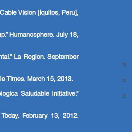
able Vision [Iquitos, Peru],
 up.” Humanosphere. July 18,
ntal.” La Region. September
ttle Times. March 15, 2013.
ica Saludable Initiative.”
Today. February 13, 2012.