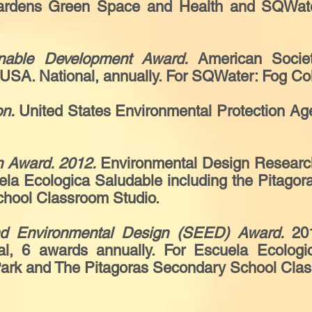
Gardens Green Space and Health and SQWater:
nable Development Award.
American Socie
USA. National, annually. For SQWater: Fog Col
on.
United States Environmental Protection Age
 Award. 2012.
Environmental Design Research 
ela Ecologica Saludable including the Pitago
chool Classroom Studio.
nd Environmental Design (SEED) Award.
20
al, 6 awards annually. For Escuela Ecologic
Park and The Pitagoras Secondary School Cla