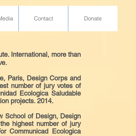
Media
Contact
Donate
te. International, more than
ve.
re, Paris, Design Corps and
est number of jury votes of
unidad Ecologica Saludable
on projects. 2014.
 School of Design, Design
the highest number of jury
. For Communicad Ecologica