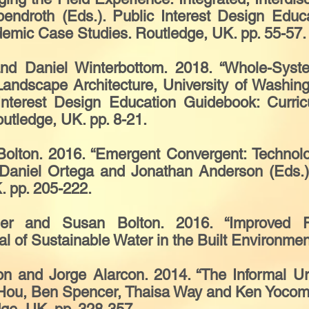
endroth (Eds.). Public Interest Design Educ
emic Case Studies. Routledge, UK. pp. 55-57.
nd Daniel Winterbottom. 2018. “Whole-Syste
andscape Architecture, University of Washing
 Interest Design Education Guidebook: Curri
tledge, UK. pp. 8-21.
olton. 2016. “Emergent Convergent: Technolo
n Daniel Ortega and Jonathan Anderson (Eds.
. pp. 205-222.
er and Susan Bolton. 2016. “Improved Fo
l of Sustainable Water in the Built Environment
n and Jorge Alarcon. 2014. “The Informal Urb
f Hou, Ben Spencer, Thaisa Way and Ken Yoco