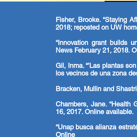
Fisher, Brooke. “Staying A
2018; reposted on UW home
“Innovation grant builds u
News February 21, 2018.
On
Gil, Inma. “’Las plantas s
los vecinos de una zona de
Bracken, Mullin and Shastr
Chambers, Jane. “Health 
16, 2017.
Online
available.
“Unap busca alianza estrat
Online