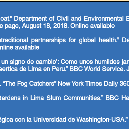
float.” Department of Civil and Environmental
 page, August 18, 2018.
Online available
ntraditional partnerships for global health.” 
line available
on un signo de cambio’: Como unos humildes jar
sertica de Lima en Peru.” BBC World Service. 
i. “The Fog Catchers” New York Times Daily 360
Gardens in Lima Slum Communities.” BBC He
égica con la Universidad de Washington-USA.”