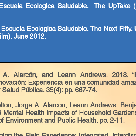
scuela Ecologica Saludable. The UpTake (F
 Escuela Ecologica Saludable. The Next Fifty. 
lm). June 2012.
 A. Alarcón, and Leann Andrews. 2018. “Ep
innovación: Experiencia en una comunidad ama
Salud Pública. 35(4): pp. 667-74.
olton, Jorge A. Alarcon, Leann Andrews, Ben
d Mental Health Impacts of Household Garden
 of Environment and Public Health. pp. 2-11.
ng the Field Experience: Integrated, Interdisc