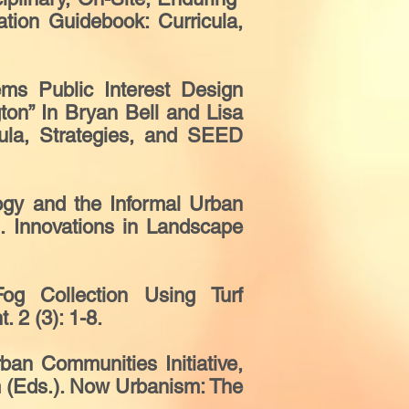
ation Guidebook: Curricula,
ms Public Interest Design
ton” In Bryan Bell and Lisa
cula, Strategies, and SEED
gy and the Informal Urban
). Innovations in Landscape
g Collection Using Turf
. 2 (3): 1-8.
an Communities Initiative,
m (Eds.). Now Urbanism: The