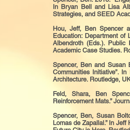
In Bryan Bell and Lisa Alb
Strategies, and SEED Acad
Hou, Jeff, Ben Spencer a
Education: Department of L
Albendroth (Eds.). Public
Academic Case Studies. Rou
Spencer, Ben and Susan B
Communities Initiative”. I
Architecture. Routledge, UK
Feld, Shara, Ben Spenc
Reinforcement Mats.” Journa
Spencer, Ben, Susan Bolto
Lomas de Zapallal.” In Jef