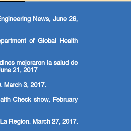
 Engineering News, June 26,
Department of Global Health
dines mejoraron la salud de
June 21, 2017
. March 3, 2017.
alth Check show, February
 La Region. March 27, 2017.