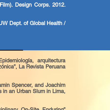
ilm). Design Corps. 2012.
UW Dept. of Global Health /
idemiología, arquitectura
zónica”, La Revista Peruana
jamin Spencer, and Joachim
s in an Urban Slum in Lima,
iplinary, On-Site, Enduring”