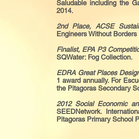
Saludable including the 
2014.
2nd Place, ACSE Sustai
Engineers Without Borders 
Finalist, EPA P3 Competiti
SQWater: Fog Collection.
EDRA Great Places Design
1 award annually. For Escu
the Pitagoras Secondary S
2012 Social Economic a
SEEDNetwork. Internation
Pitagoras Primary School 