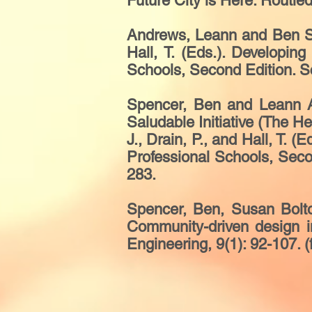
Future City is Here. Routle
Andrews, Leann and Ben Spe
Hall, T. (Eds.). Developi
Schools, Second Edition. Sc
Spencer, Ben and Leann An
Saludable Initiative (The He
J., Drain, P., and Hall, T.
Professional Schools, Seco
283.
Spencer, Ben, Susan Bolto
Community-driven design in
Engineering, 9(1): 92-107. (f