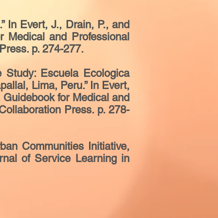
n Evert, J., Drain, P., and
r Medical and Professional
Press. p. 274-277.
e Study: Escuela Ecologica
allal, Lima, Peru.” In Evert,
 A Guidebook for Medical and
ollaboration Press. p. 278-
an Communities Initiative,
rnal of Service Learning in