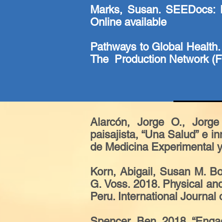
Marks, Susan. SEEDocs: E
Online available
Pathways to Global Health.
The Production Network (Fi
Alarcón, Jorge O., Jorge
paisajista, “Una Salud” e 
de Medicina Experimental y 
Korn, Abigail, Susan M. B
G. Voss. 2018. Physical an
Peru. International Journal
Spencer, Ben. 2018. “Engagi