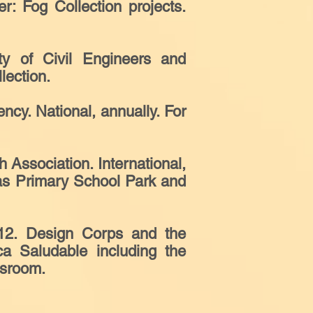
 Fog Collection projects.
ty of Civil Engineers and
lection.
ncy. National, annually. For
Association. International,
ras Primary School Park and
12. Design Corps and the
a Saludable including the
ssroom.