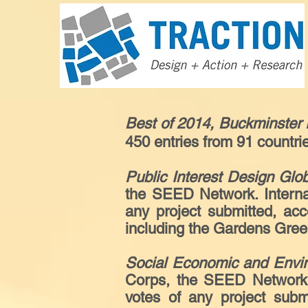
Best of 2014, Buckminster 
450 entries from 91 countri
Public Interest Design Glo
the SEED Network. Internat
any project submitted, ac
including the Gardens Gree
Social Economic and Envi
Corps, the SEED Network. 
votes of any project subm